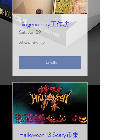
Biogeometry工作坊
Sat, Jun 29
More info
Details
Halloween 13 Scary市集