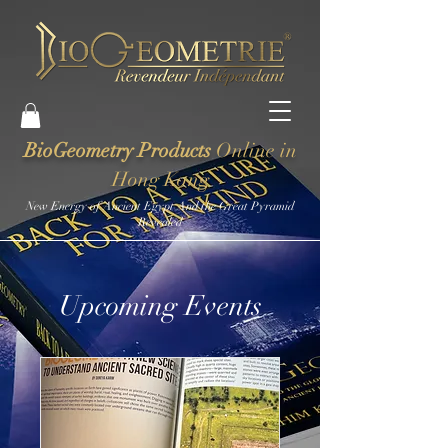
BioGeometry Products
Online in
Hong Kong
New Energy of Ancient Egypt And the Great Pyramid
Revealed
Upcoming Events