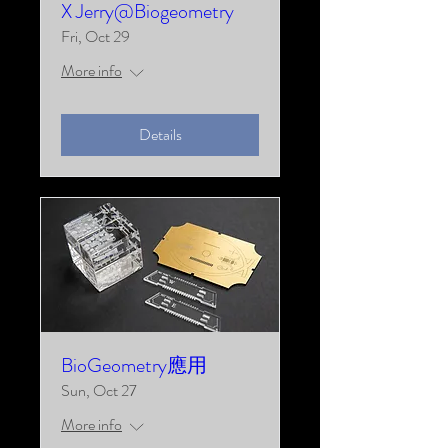
X Jerry@Biogeometry
Fri, Oct 29
More info
Details
BioGeometry應用
Sun, Oct 27
More info