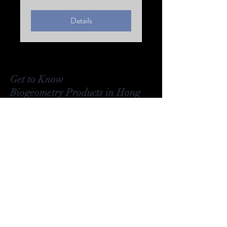
Details
Get to Know
Biogeometry Products in
Hong
Kong Better
Visit Our Stores
Email#
info@Biogeoshop.com
Whatsapp #
+ 852 9261 7743 Jerry
Signal #
+
852 9261 7743
Jerry
​​Line # Biogeoshophk