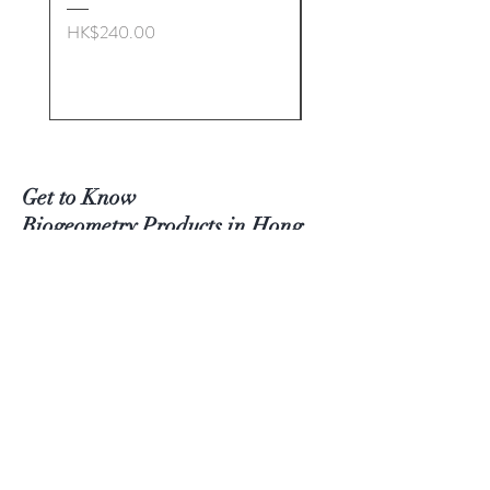
Quality
The finish we use is %100 natural
Price
HK$240.00
and food-grade, ensuring it's safe
Price
HK$272.00
and environmentally friendly.
Set of 2 (Large & Med)
手工製作橄欖木 生命幾何學
（BG）雞蛋形能量盤
這款獨特的能量盤，採用經過精
Get to Know
心設計的「生命幾何學（BG）
Biogeometry Products in
Hong
雞蛋形設計」，與真正雞蛋所蘊
Kong Better
含的生命力共鳴。當您將食物或
Visit Our Stores
其他物品放置於此盤上，它會為
Email#
info@Biogeoshop.com
其注入生命力能量，提升整體質
Whatsapp #
+ 852 9261 7743 Jerry
地與頻率。
Signal #
+
852 9261 7743
Jerry
使用與保養說明
​​Line # Biogeoshophk
為了延長您的能量盤使用壽命，
建議：
存放於室溫環境，避免潮濕