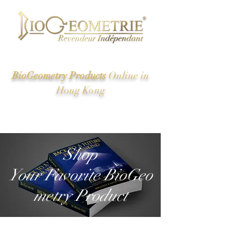
BioGeometry Products
Online in
Hong Kong
New Energy of Ancient Egypt And the Great Pyramid
Revealed
Shop
Your Favorite BioGeo
metry Product