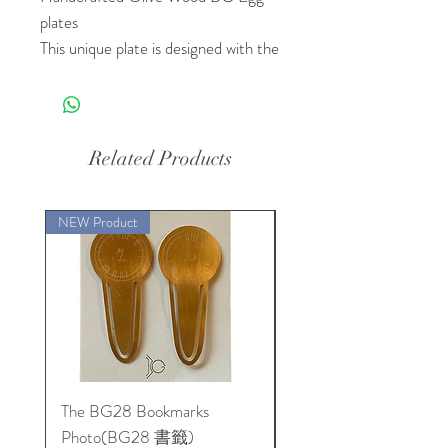
plates
This unique plate is designed with the
carefully studied egg shape design
that resonates with the lifeforce
energy of a real egg . This plate will
bless your food or anything you
Related Products
place on it with life force energy
Caring for Your Plate
NEW Product
To ensure the longevity of your
plate, we recommend the following:
- Store in a room-temperature
environment, away from moisture
and high temperatures.
- Reapply a natural oil or beeswax
finish annually, or as needed, to
The BG28 Bookmarks
Hidden Reality: The
maintain the plate's smooth surface.
Photo(BG28 書籤)
BioGeometry Physics o
Eco-Friendly and Safe