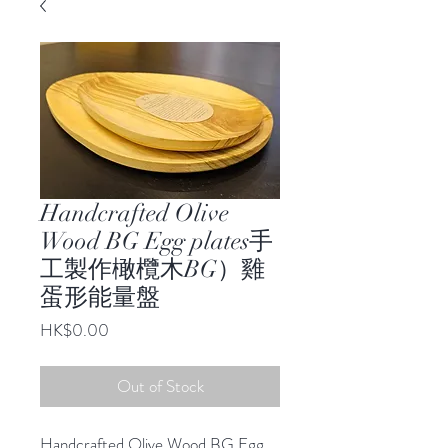
Handcrafted Olive
Wood BG Egg plates手
工製作橄欖木BG）雞
蛋形能量盤
Price
HK$0.00
Out of Stock
Handcrafted Olive Wood BG Egg