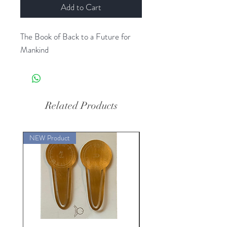
Add to Cart
The Book of Back to a Future for
Mankind
Related Products
NEW Product