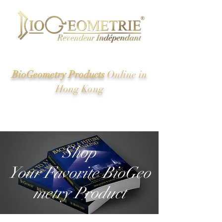
BioGeometry Products
Online in
Hong Kong
New Energy of Ancient Egypt And the Great Pyramid
Revealed
Shop
Your Favorite BioGeo
metry Product