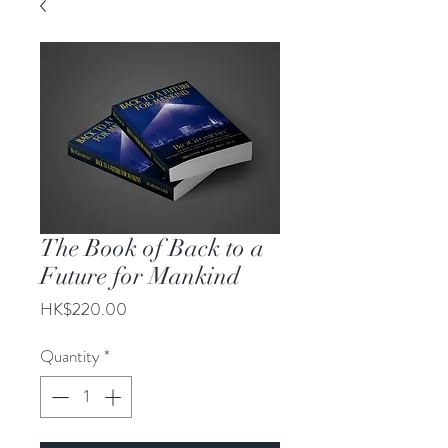
The Book of Back to a
Future for Mankind
Price
HK$220.00
Quantity
*