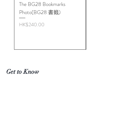
The BG28 Bookmarks
Hidden Reality: The
Photo(BG28 書籤)
BioGeometry Physics o
Quality
Price
HK$240.00
Price
HK$272.00
Get to Know
Biogeometry Products in
Hong
Kong Better
Visit Our Stores
Email#
info@Biogeoshop.com
Whatsapp #
+ 852 9261 7743 Jerry
Signal #
+
852 9261 7743
Jerry
​​Line # Biogeoshophk