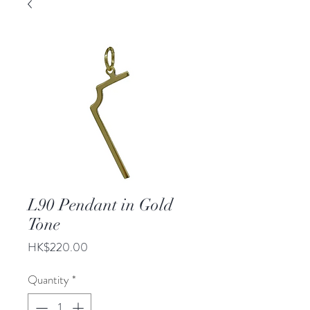
L90 Pendant in Gold
Tone
Price
HK$220.00
Quantity
*