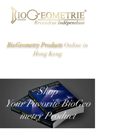
BioGeometry Products
Online in
Hong Kong
New Energy of Ancient Egypt And the Great Pyramid
Revealed
Shop
Your Favorite BioGeo
metry Product