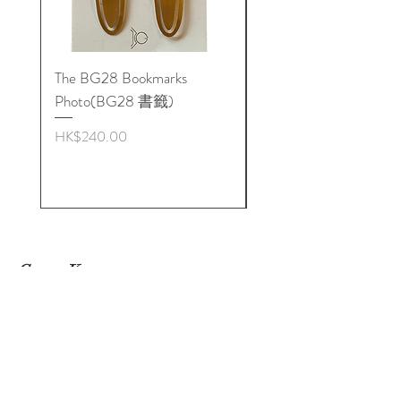
It is recommended that the
BioGeometry General
BioSignatures & "L90" pendant be
The BG28 Bookmarks
Hidden Reality: The
worn together on a constant basis
Photo(BG28 書籤)
BioGeometry Physics o
Dimensions: approx. 3.4 cm x 1.6cm
Quality
*Chain not included
Price
HK$240.00
BioGeometry is not a form of
Price
HK$272.00
medical diagnosis or treatment but is
a long-term environmental support
for the body’s energy system and all
types of treatment. Under no
circumstances should BioGeometry
Get to Know
products replace professional
Biogeometry Products in
Hong
medical treatment.
Kong Better
Visit Our Stores
L90 吊牌結合了多種生命幾何學
Email#
info@Biogeoshop.com
（BioGeometry）形態設計原
Whatsapp #
+ 852 9261 7743 Jerry